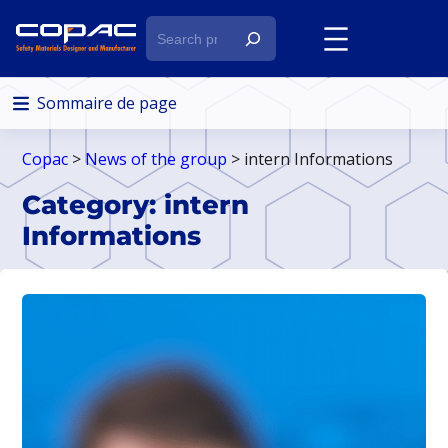
S
e
a
r
Sommaire de page
c
h
Copac
>
News of the group
> intern Informations
Category:
intern
Informations