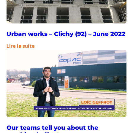
Urban works – Clichy (92) – June 2022
:
Lire la suite
Urban
works
–
Clichy
(92)
–
June
2022
Our teams tell you about the