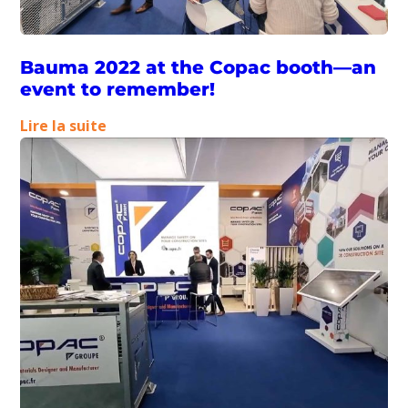
Bauma 2022 at the Copac booth—an
event to remember!
:
Lire la suite
Bauma
2022
at
the
Copac
booth
—
an
event
to
remember!