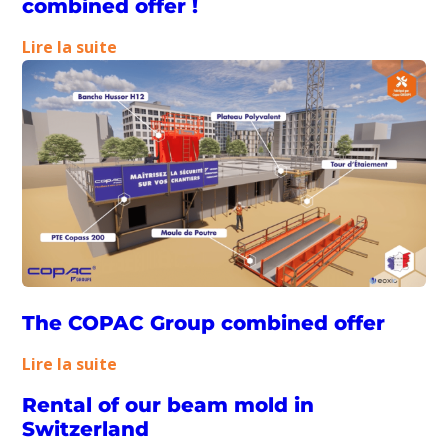
combined offer !
:
Lire la suite
Our
teams
tell
you
about
the
combined
offer
!
The COPAC Group combined offer
:
Lire la suite
The
Rental of our beam mold in
COPAC
Switzerland
Group