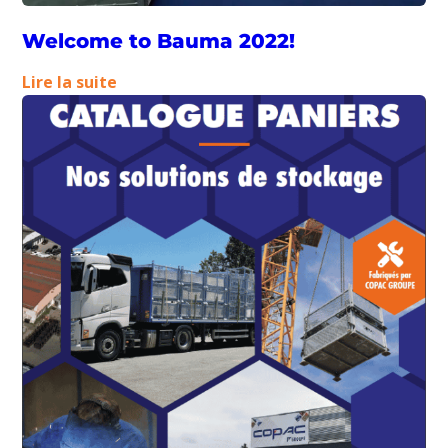
Welcome to Bauma 2022!
:
Lire la suite
Welcome
to
Bauma
2022!