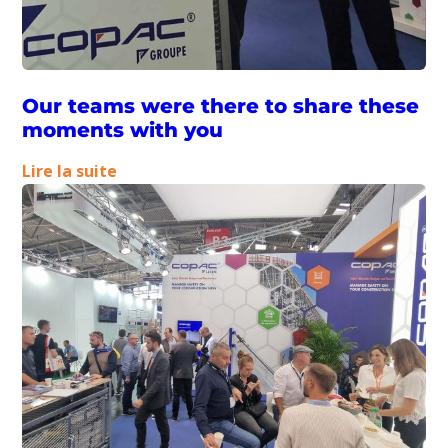
soon
Our teams were there to share these
moments with you
:
Lire la suite
Our
teams
were
there
to
share
these
moments
with
you