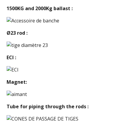
1500KG and 2000Kg ballast :
Ø23 rod :
ECI :
Magnet:
Tube for piping through the rods :