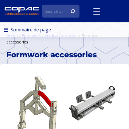
S
e
a
r
Sommaire de page
Home
/
Formwork
/
Vertical formwork
/ Formwork
c
accessories
h
Formwork accessories