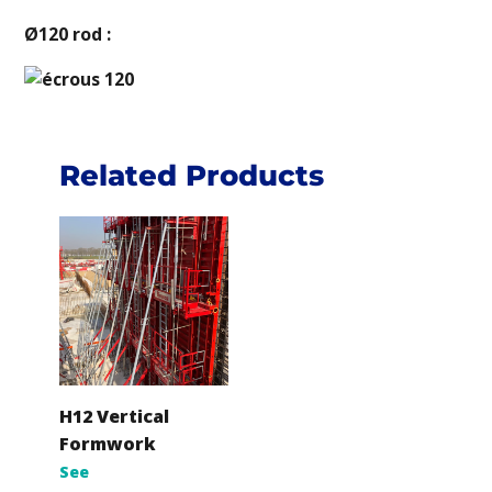
Ø120 rod :
Related Products
H12 Vertical
Formwork
See