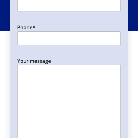
Phone
*
Your message