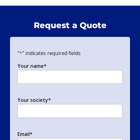
Request a Quote
"
*
" indicates required fields
Your name
*
Your society
*
Email
*