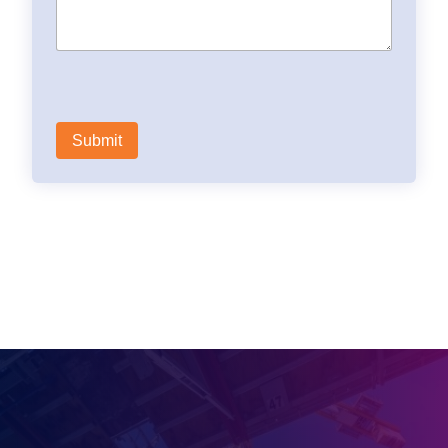
Need a quote?
Contact us via the form
Contact us