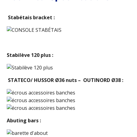
Stabétais bracket :
Stabilève 120 plus :
STATECO/ HUSSOR Ø36 nuts – OUTINORD Ø38 :
Abuting bars :