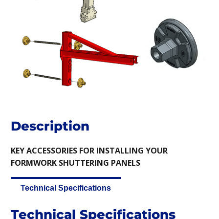
Description
KEY ACCESSORIES FOR INSTALLING YOUR
FORMWORK SHUTTERING PANELS
Technical Specifications
Technical Specifications